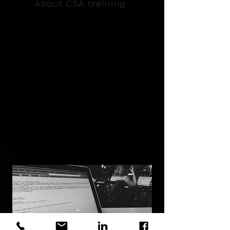
About CSA training
The result of a few days of CSA training is an IT
specialist who is able to solve complicated
cyber security issues in a timely and efficient
manner and to assess the vulnerability of his
organisation's IT infrastructure.
How? In hands-on CSA training participants
work with labs and demos of actual cyber
security threats, as well as, share best IT
security
practices
. This means that the best
cyber security practitioners and ethical
hackers will share the latest tips and tricks to
correctly develop your skills
and efficiently improve the level of your IT
security.