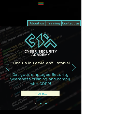
About us
Training
Contact us
Find us in Latvia and Estonia!
Get your employee Security
Awareness training and comply
with GDPR!
More...